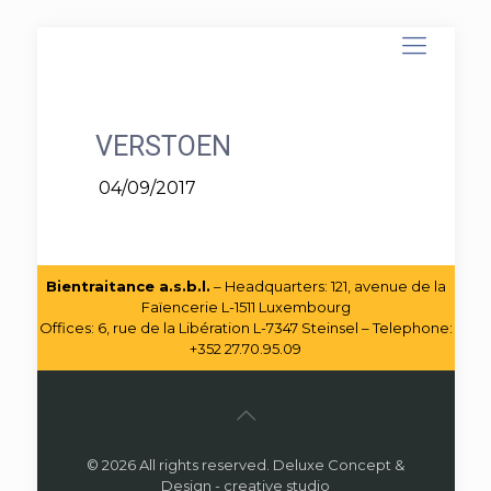
VERSTOEN
04/09/2017
Bientraitance a.s.b.l.
– Headquarters: 121, avenue de la
Faïencerie L-1511 Luxembourg
Offices: 6, rue de la Libération L-7347 Steinsel – Telephone:
+352 27.70.95.09
© 2026 All rights reserved. Deluxe Concept &
Design - creative studio