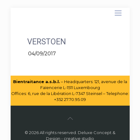
VERSTOEN
04/09/2017
Bientraitance a.s.b.l.
– Headquarters: 121, avenue de la
Faïencerie L-1511 Luxembourg
Offices: 6, rue de la Libération L-7347 Steinsel – Telephone:
+352 27.70.95.09
© 2026 All rights reserved. Deluxe Concept &
Design - creative studio