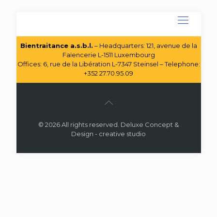
Bientraitance a.s.b.l.
– Headquarters: 121, avenue de la
Faïencerie L-1511 Luxembourg
Offices: 6, rue de la Libération L-7347 Steinsel – Telephone:
+352 27.70.95.09
© 2026 All rights reserved. Deluxe Concept &
Design - creative studio