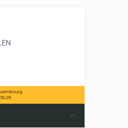
LEN
 Luxembourg
.95.09