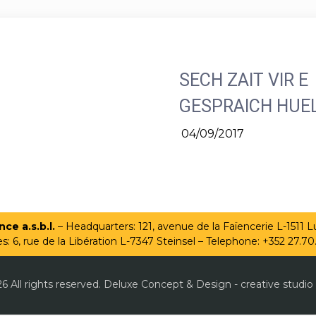
SECH ZAIT VIR E
GESPRAICH HUE
04/09/2017
ce a.s.b.l.
– Headquarters: 121, avenue de la Faïencerie L-1511
es: 6, rue de la Libération L-7347 Steinsel – Telephone: +352 27.70
6 All rights reserved. Deluxe Concept & Design - creative studio