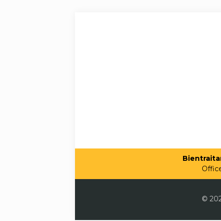
Bientraitan
Offic
© 202