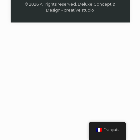
© 2026 All rights reserved. Deluxe Concept &
Design - creative studio
Français