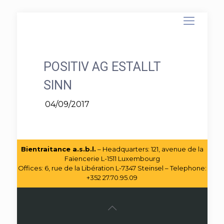
POSITIV AG ESTALLT
SINN
04/09/2017
Bientraitance a.s.b.l.
– Headquarters: 121, avenue de la
Faïencerie L-1511 Luxembourg
Offices: 6, rue de la Libération L-7347 Steinsel – Telephone:
+352 27.70.95.09