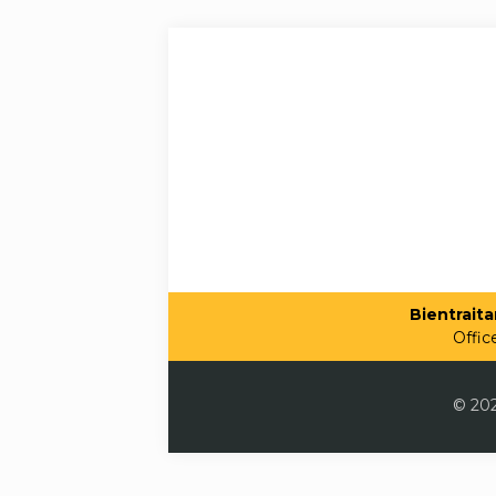
Bientraitan
Offic
© 202