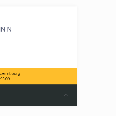
IN N
 Luxembourg
.95.09