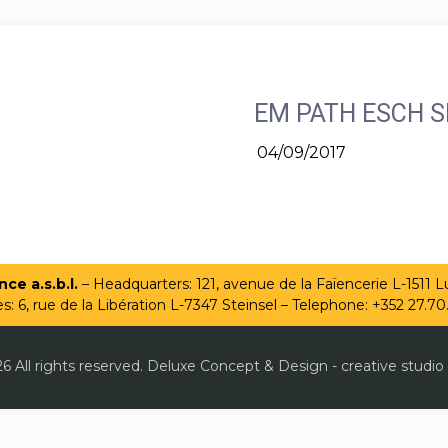
EM PATH ESCH S
04/09/2017
ce a.s.b.l.
– Headquarters: 121, avenue de la Faïencerie L-1511
es: 6, rue de la Libération L-7347 Steinsel – Telephone: +352 27.70
6 All rights reserved. Deluxe Concept & Design - creative studio