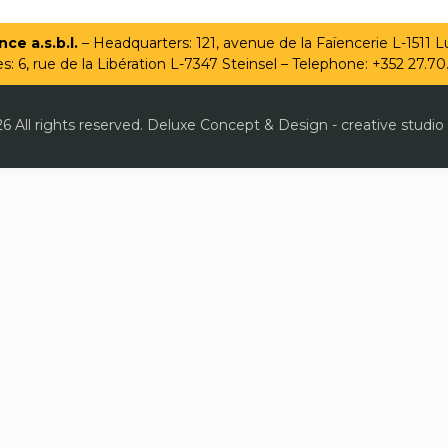
ce a.s.b.l.
– Headquarters: 121, avenue de la Faïencerie L-1511
es: 6, rue de la Libération L-7347 Steinsel – Telephone: +352 27.70
6 All rights reserved. Deluxe Concept & Design - creative studio