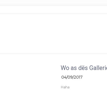
Wo as dës Galleri
04/09/2017
Haha