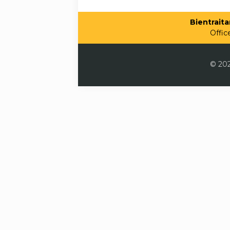
Bientraitan
Offic
© 202