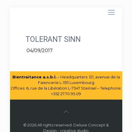
TOLERANT SINN
04/09/2017
Bientraitance a.s.b.l.
– Headquarters: 121, avenue de la
Faïencerie L-1511 Luxembourg
Offices: 6, rue de la Libération L-7347 Steinsel – Telephone:
+352 27.70.95.09
© 2026 All rights reserved. Deluxe Concept &
Design - creative studio