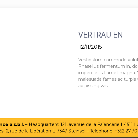
VERTRAU EN
12/11/2015
Vestibulum commodo volutpat
Phasellus fermentum in, dolo
imperdiet sit amet magna. 
malesuada fames ac turpis v
adipiscing wisi.
ce a.s.b.l.
– Headquarters: 121, avenue de la Faïencerie L-1511
es: 6, rue de la Libération L-7347 Steinsel – Telephone: +352 27.70