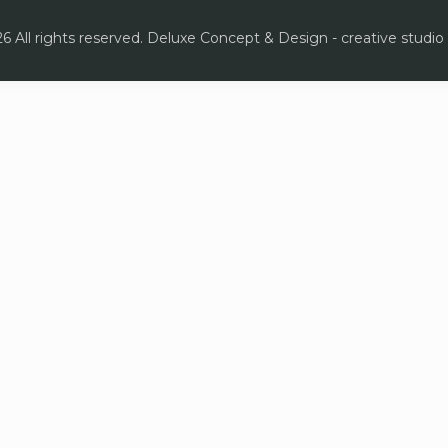
6 All rights reserved. Deluxe Concept & Design - creative studio