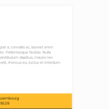
 a, convallis ac, laoreet enim.
r. Pellentesque facilisis. Nulla
Vestibulum dapibus, mauris nec
elit, rhoncus eu, luctus et interdum
 Luxembourg
.95.09