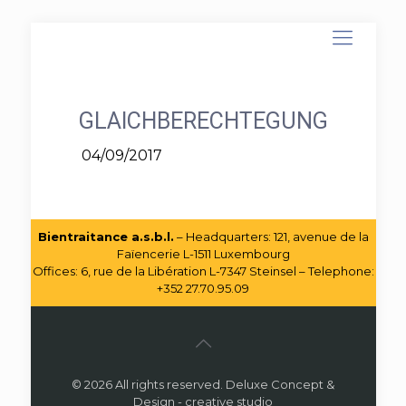
GLAICHBERECHTEGUNG
04/09/2017
Bientraitance a.s.b.l.
– Headquarters: 121, avenue de la
Faïencerie L-1511 Luxembourg
Offices: 6, rue de la Libération L-7347 Steinsel – Telephone:
+352 27.70.95.09
© 2026 All rights reserved. Deluxe Concept &
Design - creative studio