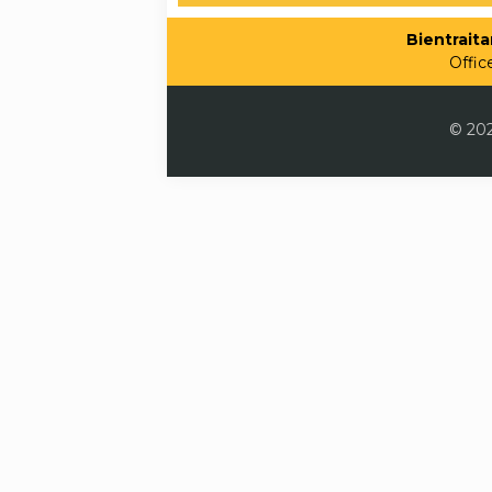
Bientraitan
Offic
© 202