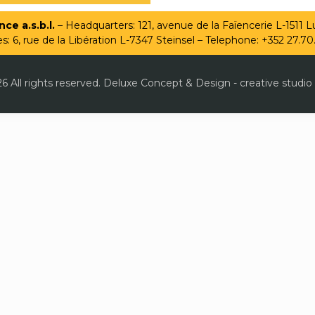
ce a.s.b.l.
– Headquarters: 121, avenue de la Faïencerie L-1511
es: 6, rue de la Libération L-7347 Steinsel – Telephone: +352 27.70
6 All rights reserved. Deluxe Concept & Design - creative studio