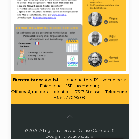
Bientraitance a.s.b.l.
– Headquarters: 121, avenue de la
Faïencerie L-1511 Luxembourg
Offices: 6, rue de la Libération L-7347 Steinsel – Telephone:
+352 27.70.95.09
© 2026 All rights reserved. Deluxe Concept &
Design - creative studio