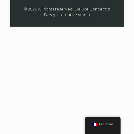
© 2026 All rights reserved. Deluxe Concept &
Design - creative studio
Français