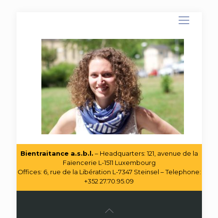
Bientraitance a.s.b.l.
– Headquarters: 121, avenue de la
Faïencerie L-1511 Luxembourg
Offices: 6, rue de la Libération L-7347 Steinsel – Telephone:
+352 27.70.95.09