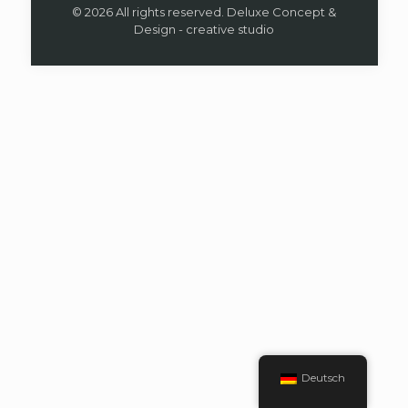
© 2026 All rights reserved. Deluxe Concept &
Design - creative studio
Deutsch