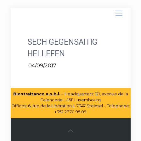
SECH GEGENSAITIG
HELLEFEN
04/09/2017
Bientraitance a.s.b.l.
– Headquarters: 121, avenue de la
Faïencerie L-1511 Luxembourg
Offices: 6, rue de la Libération L-7347 Steinsel – Telephone:
+352 27.70.95.09