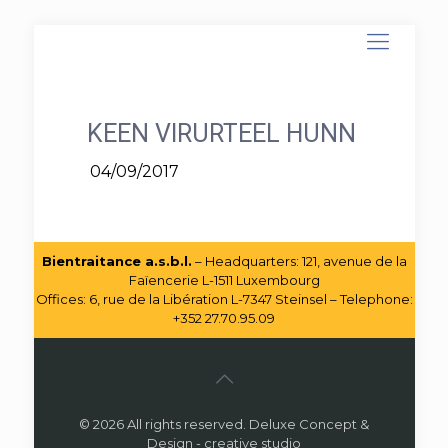
KEEN VIRURTEEL HUNN
04/09/2017
Bientraitance a.s.b.l.
– Headquarters: 121, avenue de la
Faïencerie L-1511 Luxembourg
Offices: 6, rue de la Libération L-7347 Steinsel – Telephone:
+352 27.70.95.09
© 2026 All rights reserved. Deluxe Concept &
Design - creative studio