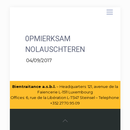
0PMIERKSAM
NOLAUSCHTEREN
04/09/2017
Bientraitance a.s.b.l.
– Headquarters: 121, avenue de la
Faïencerie L-1511 Luxembourg
Offices: 6, rue de la Libération L-7347 Steinsel – Telephone:
+352 27.70.95.09