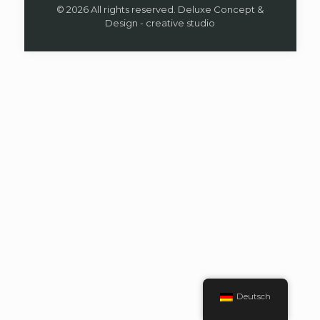
© 2026 All rights reserved. Deluxe Concept &
Design - creative studio
Deutsch