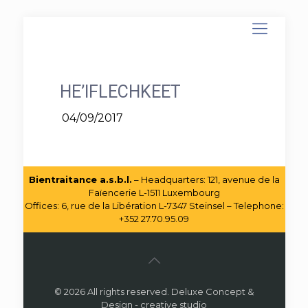
HE’IFLECHKEET
04/09/2017
Bientraitance a.s.b.l.
– Headquarters: 121, avenue de la
Faïencerie L-1511 Luxembourg
Offices: 6, rue de la Libération L-7347 Steinsel – Telephone:
+352 27.70.95.09
© 2026 All rights reserved. Deluxe Concept &
Design - creative studio