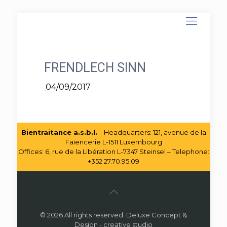
FRENDLECH SINN
04/09/2017
Bientraitance a.s.b.l.
– Headquarters: 121, avenue de la
Faïencerie L-1511 Luxembourg
Offices: 6, rue de la Libération L-7347 Steinsel – Telephone:
+352 27.70.95.09
© 2026 All rights reserved. Deluxe Concept &
Design - creative studio