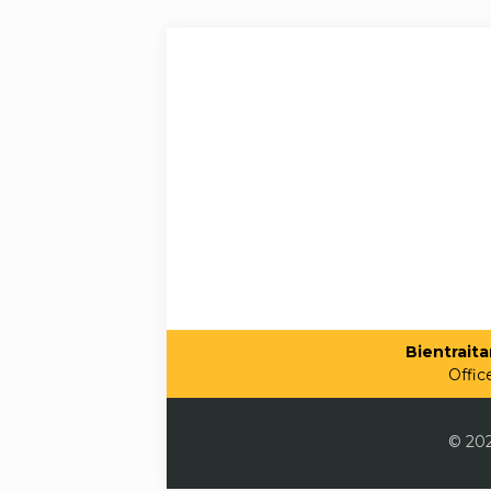
Bientraitan
Offic
© 202