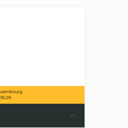
 Luxembourg
.95.09