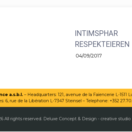
INTIMSPHAR
RESPEKTEIEREN
04/09/2017
ce a.s.b.l.
– Headquarters: 121, avenue de la Faïencerie L-1511
es: 6, rue de la Libération L-7347 Steinsel – Telephone: +352 27.70
6 All rights reserved. Deluxe Concept & Design - creative studio