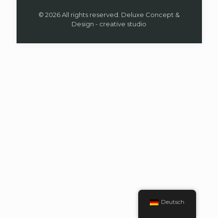
© 2026 All rights reserved. Deluxe Concept &
Design - creative studio
Deutsch