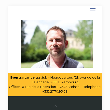
Bientraitance a.s.b.l.
– Headquarters: 121, avenue de la
Faïencerie L-1511 Luxembourg
Offices: 6, rue de la Libération L-7347 Steinsel – Telephone:
+352 27.70.95.09